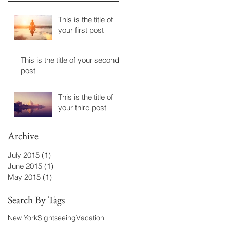
This is the title of
your first post
This is the title of your second
post
This is the title of
your third post
Archive
July 2015
(1)
1 post
June 2015
(1)
1 post
May 2015
(1)
1 post
Search By Tags
New York
Sightseeing
Vacation