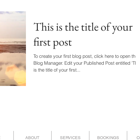
This is the title of your
first post
To create your first blog post, click here to open the
Blog Manager. Edit your Published Post entitled 'This
is the title of your first...
E
ABOUT
SERVICES
BOOKINGS
C