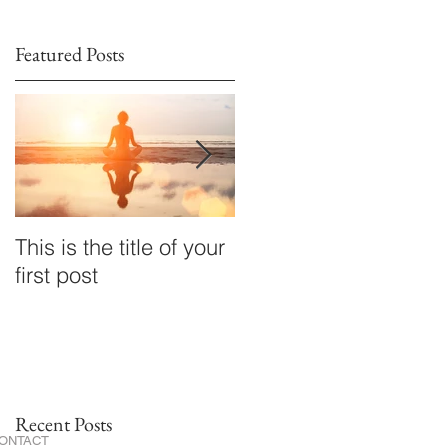
Featured Posts
This is the title of your
This is the title of your
first post
second post
Recent Posts
ONTACT